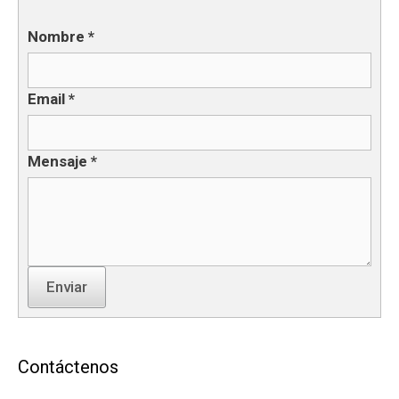
Nombre
*
Email
*
Mensaje
*
Enviar
Contáctenos