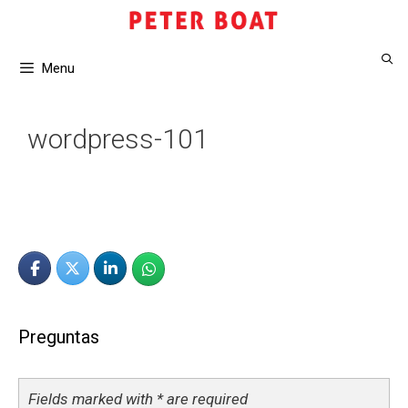
Saltar
al
contenido
Menu
wordpress-101
Preguntas
Fields marked with * are required