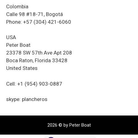
Colombia
Calle 98 #18-71, Bogotá
Phone: +57 (304) 421-6060
USA
Peter Boat
23378 SW 57th Ave Apt 208
Boca Raton, Florida 33428
United States
Cell: +1 (954) 903-0887
skype: plancheros
2026 © by Peter Boat